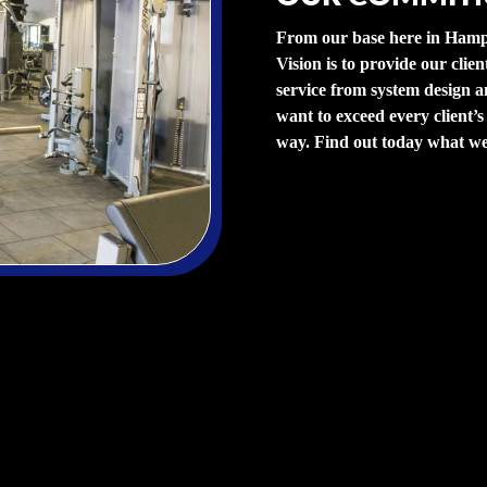
From our base here in Hamp
Vision is to provide our clien
service from system design an
want to exceed every client’s
way. Find out today what we