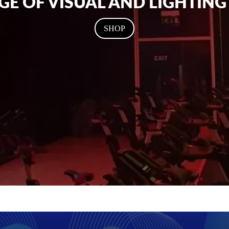
GE OF VISUAL AND LIGHTIN
SHOP