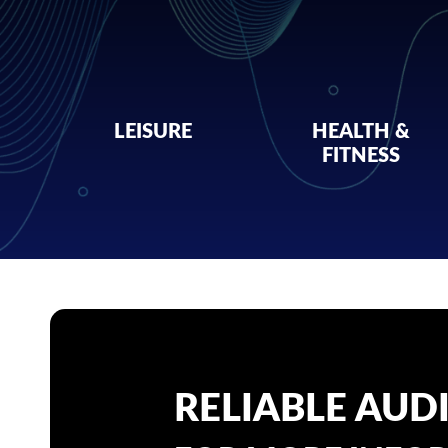
LEISURE
HEALTH &
FITNESS
RELIABLE AUD