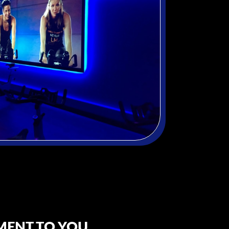
ENT TO YOU