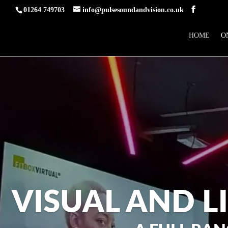
01264 749703
info@pulsesoundandvision.co.uk
HOME
O
VISUAL AND L