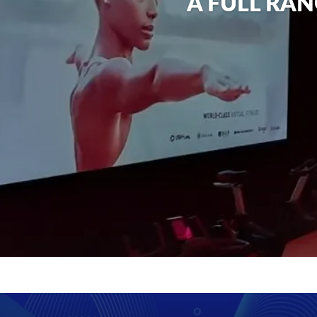
A FULL RAN