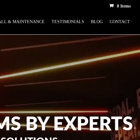
0 Items
ALL & MAINTENANCE
TESTIMONIALS
BLOG
CONTACT
MS BY EXPERTS