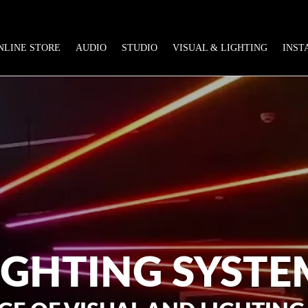
NLINE STORE
AUDIO
STUDIO
VISUAL & LIGHTING
INST
IGHTING SYSTE