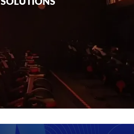
G SOLUTIONS