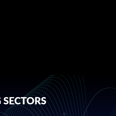
 SECTORS