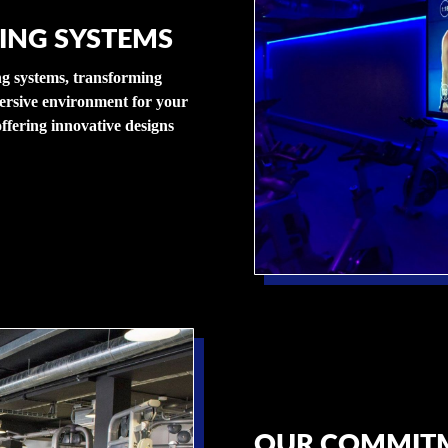
ING SYSTEMS
ing systems, transforming
ersive environment for your
ffering innovative designs
OUR COMMITM