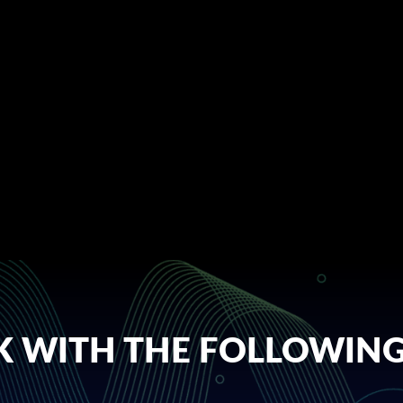
 WITH THE FOLLOWING