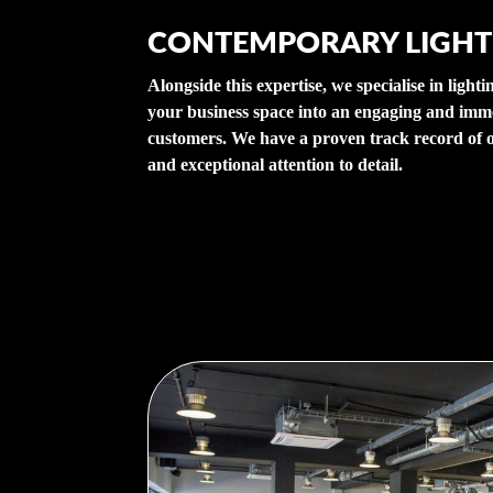
CONTEMPORARY LIGHT
Alongside this expertise, we specialise in light
your business space into an engaging and imm
customers. We have a proven track record of o
and exceptional attention to detail.