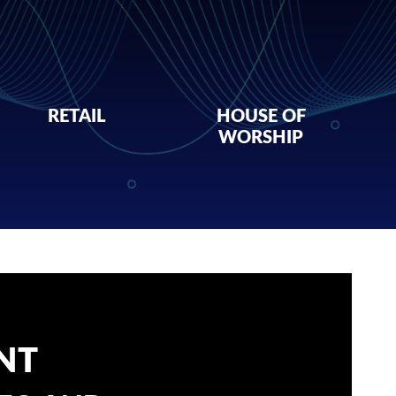
RETAIL
HOUSE OF
WORSHIP
NT