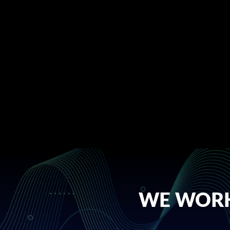
WE WORK