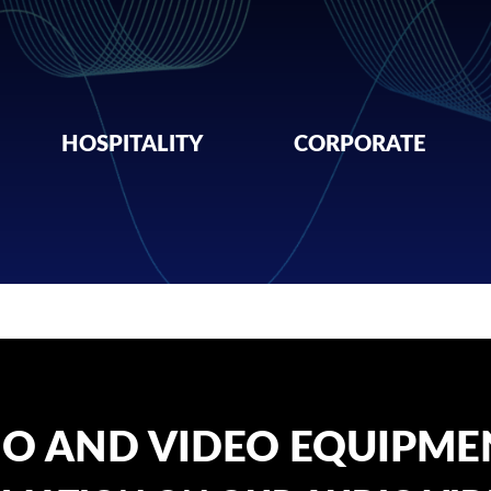
HOSPITALITY
CORPORATE
IO AND VIDEO EQUIPME