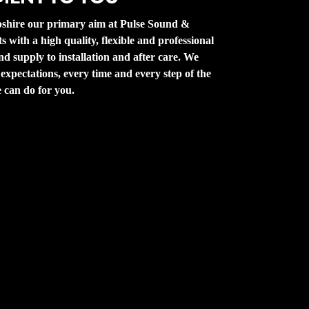
shire our primary aim at Pulse Sound &
ts with a high quality, flexible and professional
d supply to installation and after care. We
 expectations, every time and every step of the
 can do for you.