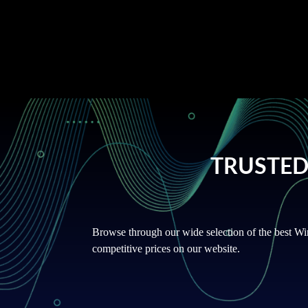
fully certified supplier with secure payment gatew
seamless experience to our customers.
TRUSTED
Browse through our wide selection of the best Wi
competitive prices on our website.