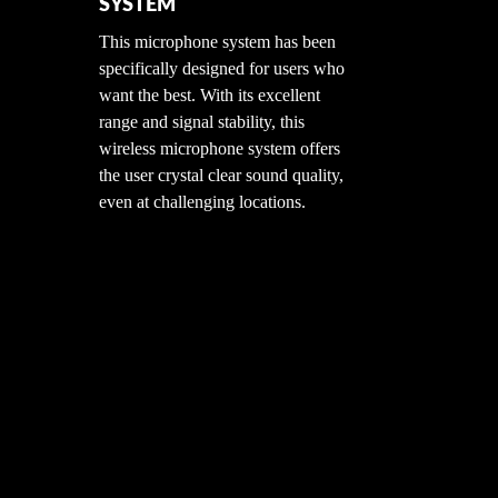
SYSTEM
e
This microphone system has been
 Mic
specifically designed for users who
for
want the best. With its excellent
e
range and signal stability, this
 has
wireless microphone system offers
the
the user crystal clear sound quality,
even at challenging locations.