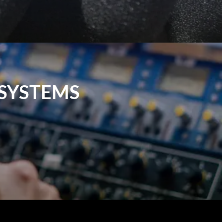
SYSTEMS
can be used in live performances, events,
ulse Sound & Vision, we offer reliable