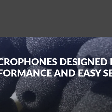
CROPHONES DESIGNED 
FORMANCE AND EASY S
to providing top-notch Wireless Microphones to artists, even
nced microphones for stage performances, conferences, churche
at deliver top-grade sound and performance without the hassle 
 products from anywhere across the nation and have them deliv