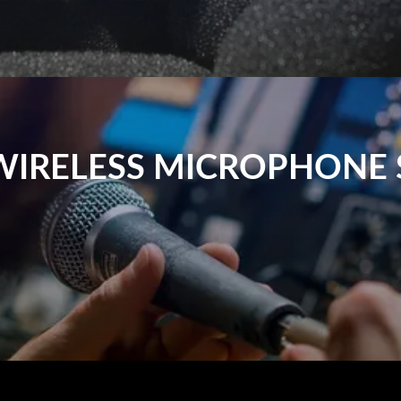
WIRELESS MICROPHONE 
h audio transmission without the constraints of cables. They 
less microphone ensures smooth, easy sound transmission. At P
wireless microphone systems.