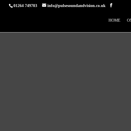
01264 749703
info@pulsesoundandvision.co.uk
HOME
O