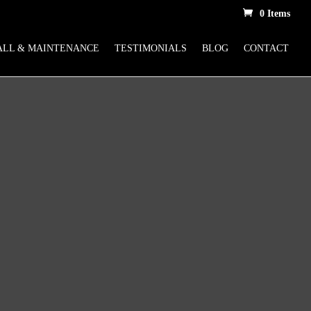
0 Items
ALL & MAINTENANCE
TESTIMONIALS
BLOG
CONTACT