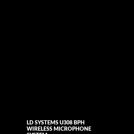
 RANGE IN UK
LD SYSTEMS U308 BPH
MIC
WIRELESS MICROPHONE