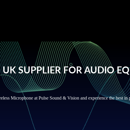
ays on our website to offer a
 UK SUPPLIER FOR AUDIO E
reless Microphone at Pulse Sound & Vision and experience the best in p