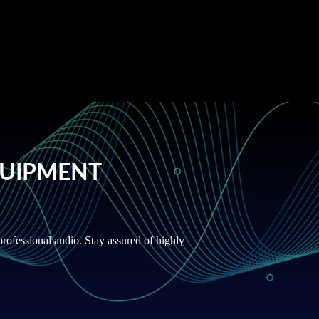
QUIPMENT
rofessional audio. Stay assured of highly