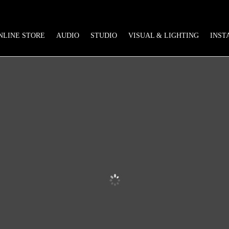
NLINE STORE
AUDIO
STUDIO
VISUAL & LIGHTING
INST