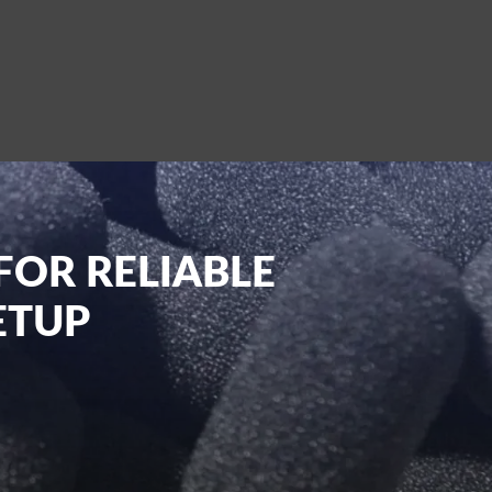
FOR RELIABLE
ETUP
t planners, and content creators in the UK.
s, or live streaming, we have you covered
of wires or cables. Our website also lets
ered right to your doorstep.