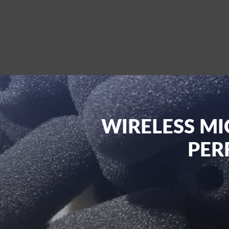
WIRELESS MI
PER
At Pulse Sound & Vision, we are dedicated 
If you are looking for world-class, adva
with our range of wireless microphone th
you explore and buy quality