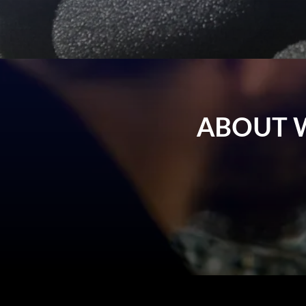
ABOUT 
Wireless microphone systems enable smoot
or presentations. A good-quality wire