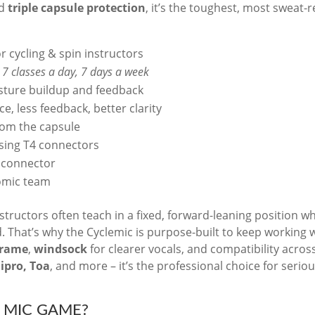
d
triple capsule protection
, it’s the toughest, most sweat-r
 cycling & spin instructors
o
7 classes a day, 7 days a week
isture buildup and feedback
e, less feedback, better clarity
rom the capsule
using T4 connectors
d connector
omic team
structors often teach in a fixed, forward-leaning position w
ed. That’s why the Cyclemic is purpose-built to keep working
Frame
,
windsock
for clearer vocals, and compatibility acros
Mipro, Toa
, and more – it’s the professional choice for serio
 MIC GAME?