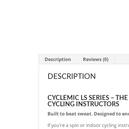
Description
Reviews (0)
DESCRIPTION
CYCLEMIC LS SERIES – TH
CYCLING INSTRUCTORS
Built to beat sweat. Designed to e
If you’re a spin or indoor cycling ins