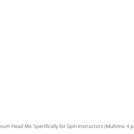
mium Head Mic Specifically for Spin Instructors (Multimic 4 p