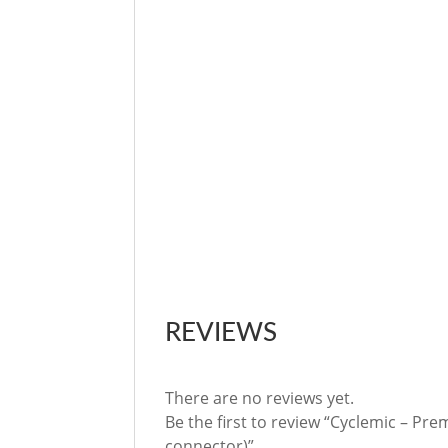
REVIEWS
There are no reviews yet.
Be the first to review “Cyclemic – Pre
connector)”