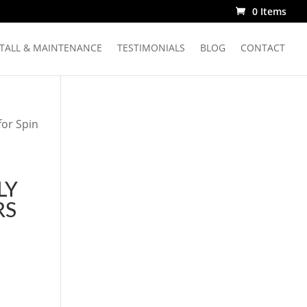
0 Items
STALL & MAINTENANCE
TESTIMONIALS
BLOG
CONTACT
for Spin
LY
RS