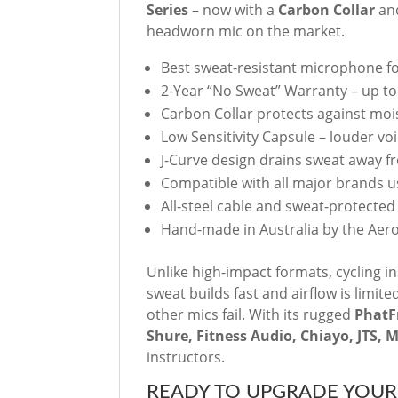
Series
– now with a
Carbon Collar
an
headworn mic on the market.
Best sweat-resistant microphone for
2-Year “No Sweat” Warranty – up t
Carbon Collar protects against mo
Low Sensitivity Capsule – louder voic
J-Curve design drains sweat away f
Compatible with all major brands 
All-steel cable and sweat-protecte
Hand-made in Australia by the Aer
Unlike high-impact formats, cycling in
sweat builds fast and airflow is limit
other mics fail. With its rugged
Phat
Shure, Fitness Audio, Chiayo, JTS, 
instructors.
READY TO UPGRADE YOUR