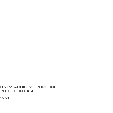
FITNESS AUDIO MICROPHONE
PROTECTION CASE
16.50