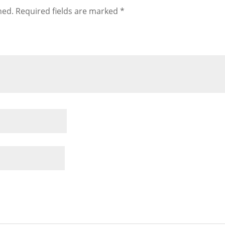
hed.
Required fields are marked
*