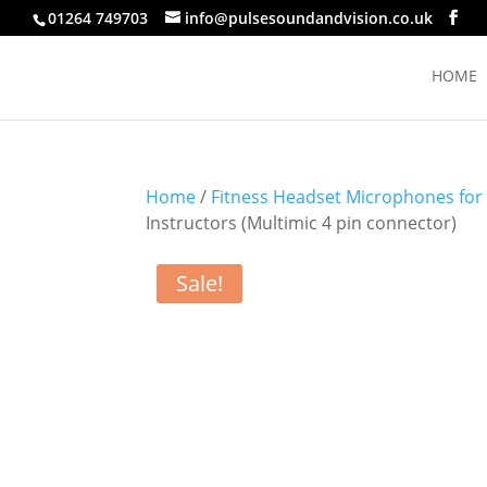
01264 749703
info@pulsesoundandvision.co.uk
HOME
Home
/
Fitness Headset Microphones for
Instructors (Multimic 4 pin connector)
Sale!