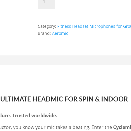
ADD TO BASKET
-
Premium
Head
Mic
Category:
Fitness Headset Microphones for Gro
Specifically
Brand:
Aeromic
for
Spin
Instructors
(Multimic
4
pin
connector)
quantity
E ULTIMATE HEADMIC FOR SPIN & INDOOR
ndure. Trusted worldwide.
tructor, you know your mic takes a beating. Enter the
Cyclemi