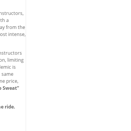
instructors,
th a
way from the
ost intense,
instructors
on, limiting
lemic is
e same
me price,
o Sweat”
e ride.