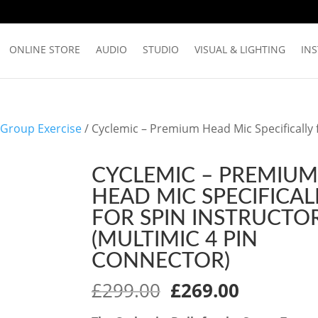
ONLINE STORE
AUDIO
STUDIO
VISUAL & LIGHTING
IN
 Group Exercise
/ Cyclemic – Premium Head Mic Specifically 
CYCLEMIC – PREMIUM
HEAD MIC SPECIFICAL
FOR SPIN INSTRUCTO
(MULTIMIC 4 PIN
CONNECTOR)
Original
Current
£
299.00
£
269.00
price
price