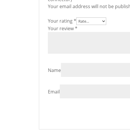
Your email address will not be publis
Your rating
*
Your review
*
Name
Email