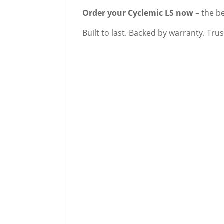
Order your Cyclemic LS now
– the b
Built to last. Backed by warranty. Tru