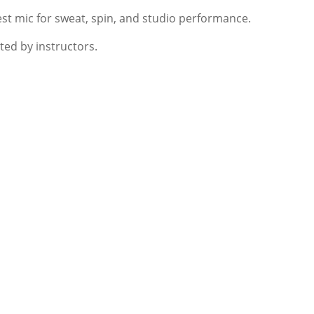
est mic for sweat, spin, and studio performance.
sted by instructors.