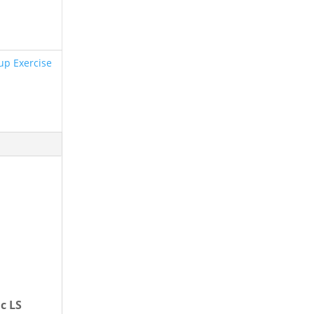
up Exercise
c LS