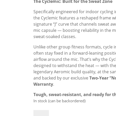
was:
is:
The Cyclemic: Built for the Sweat Zone
£299.00.
£269.00.
Specifically engineered for indoor cycling 
the Cyclemic features a reshaped frame wi
signature “J” curve that channels sweat a
mic capsule — boosting reliability in the m
sweat-soaked classes.
Unlike other group fitness formats, cycle 
often stay fixed in a forward-leaning positi
airflow around the mic. That’s why the Cyc
designed to withstand the heat — with th
legendary Aeromic build quality, at the sa
and backed by our exclusive
Two-Year “N
Warranty
.
Tough, sweat-resistant, and ready for th
In stock (can be backordered)
Cyclemic