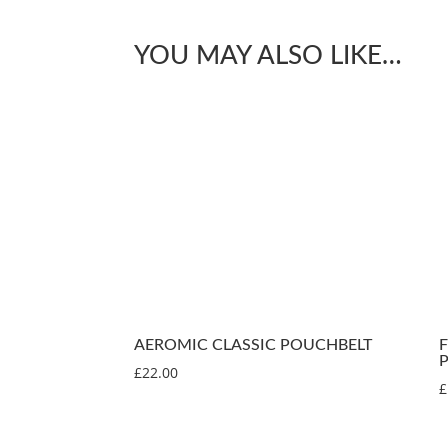
YOU MAY ALSO LIKE…
AEROMIC CLASSIC POUCHBELT
£
22.00
£