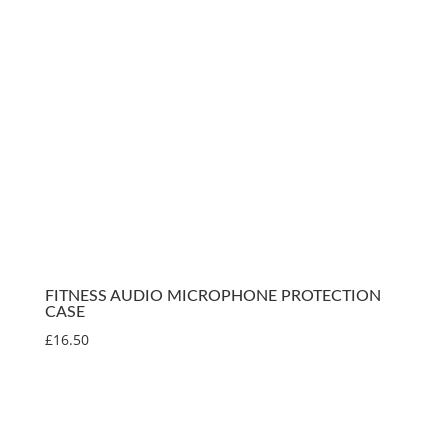
FITNESS AUDIO MICROPHONE PROTECTION
CASE
£
16.50