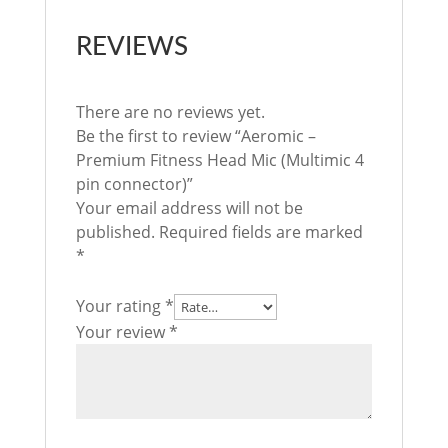
REVIEWS
There are no reviews yet.
Be the first to review “Aeromic –
Premium Fitness Head Mic (Multimic 4
pin connector)”
Your email address will not be
published.
Required fields are marked
*
Your rating
*
Your review
*