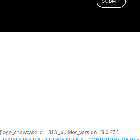
SUBMIT
ADDRESS
Pulse Sound & Vision,
Trajan Walk,
Andover,
SP10 5JW
[logo_showcase id=1313 _builder_version="3.0.47"]
PRIVACY POLICY
|
COOKIE POLICY
|
CONDITIONS OF USE