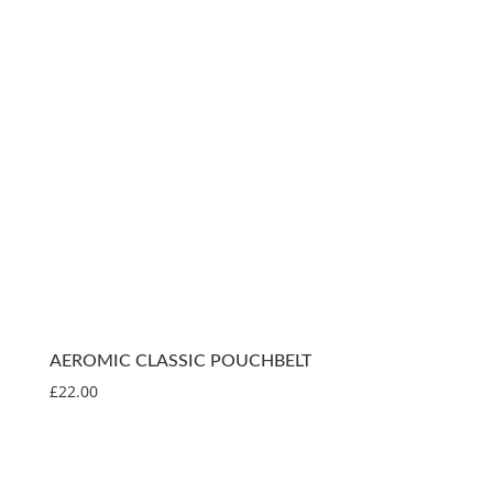
AEROMIC CLASSIC POUCHBELT
£
22.00