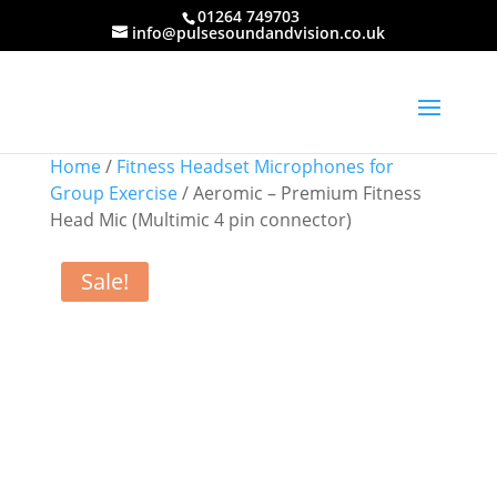
01264 749703
info@pulsesoundandvision.co.uk
Home
/
Fitness Headset Microphones for
Group Exercise
/ Aeromic – Premium Fitness
Head Mic (Multimic 4 pin connector)
Sale!