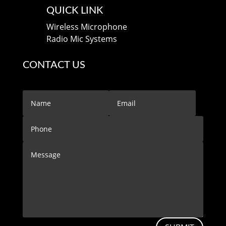
QUICK LINK
Wireless Microphone
Radio Mic Systems
CONTACT US