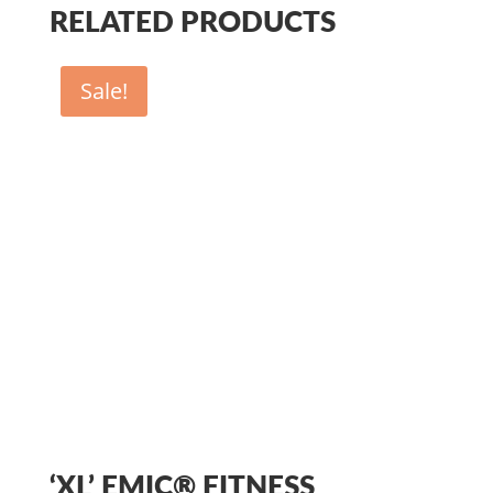
RELATED PRODUCTS
Sale!
‘XL’ EMIC® FITNESS