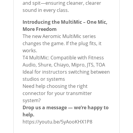
and spit—ensuring cleaner, clearer
sound in every class.
Introducing the MultiMic – One Mic,
More Freedom
The new Aeromic MultiMic series
changes the game. If the plug fits, it
works.
T4 MultiMic: Compatible with Fitness
Audio, Shure, Chiayo, Mipro, JTS, TOA
Ideal for instructors switching between
studios or systems
Need help choosing the right
connector for your transmitter
system?
Drop us a message — we’re happy to
help.
https://youtu.be/5yAooKHX1P8