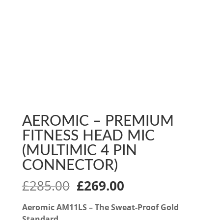
AEROMIC – PREMIUM
FITNESS HEAD MIC
(MULTIMIC 4 PIN
CONNECTOR)
Original
Current
£
285.00
£
269.00
price
price
was:
is:
Aeromic AM11LS – The Sweat-Proof Gold
Standard