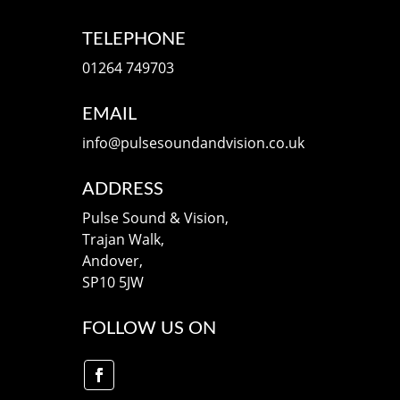
TELEPHONE
01264 749703
EMAIL
info@pulsesoundandvision.co.uk
ADDRESS
Pulse Sound & Vision,
Trajan Walk,
Andover,
SP10 5JW
FOLLOW US ON