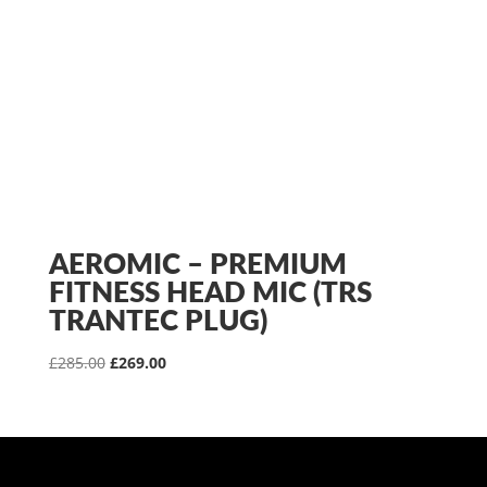
AEROMIC – PREMIUM
FITNESS HEAD MIC (TRS
TRANTEC PLUG)
Original
Current
£
285.00
£
269.00
price
price
was:
is:
£285.00.
£269.00.