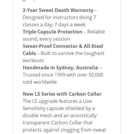
2-Year Sweat Death Warranty
–
Designed for instructors doing 7
classes a day, 7 days a week
Triple Capsule Protection
– Reliable
sound, every session
Sweat-Proof Connector & All-Steel
Cable
– Built to survive the toughest
workouts
Handmade in Sydney, Australia
–
Trusted since 1999 with over 50,000
sold worldwide
New LS Series with Carbon Collar
The LS upgrade features a Low
Sensitivity capsule shielded by a
double mesh and an acoustically
transparent Carbon Collar that
protects against clogging from sweat