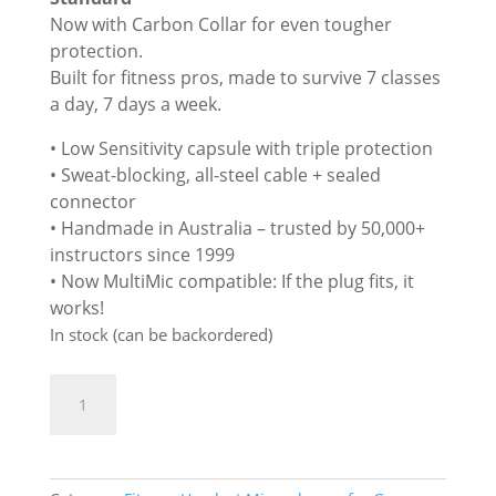
£285.00.
£269.00.
Now with Carbon Collar for even tougher
protection.
Built for fitness pros, made to survive 7 classes
a day, 7 days a week.
• Low Sensitivity capsule with triple protection
• Sweat-blocking, all-steel cable + sealed
connector
• Handmade in Australia – trusted by 50,000+
instructors since 1999
• Now MultiMic compatible: If the plug fits, it
works!
In stock (can be backordered)
Aeromic
ADD TO BASKET
-
Premium
Fitness
Head