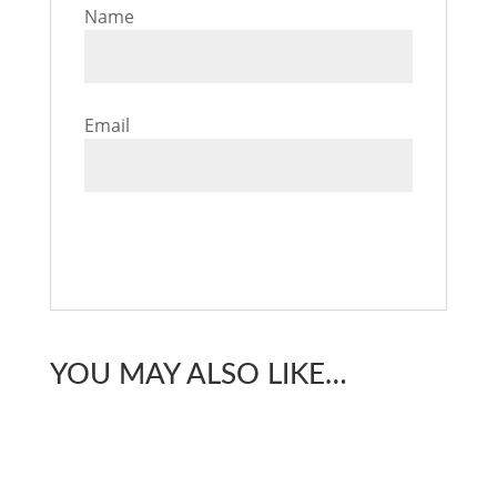
Name
Email
YOU MAY ALSO LIKE…