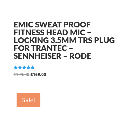
EMIC SWEAT PROOF
FITNESS HEAD MIC –
LOCKING 3.5MM TRS PLUG
FOR TRANTEC –
SENNHEISER – RODE
Original
Current
Rated
£
199.00
£
169.00
5.00
price
price
out of 5
was:
is:
£199.00.
£169.00.
Sale!