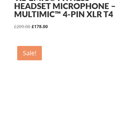
HEADSET MICROPHONE –
MULTIMIC™ 4-PIN XLR T4
Original
Current
£
209.00
£
178.00
price
price
was:
is:
£209.00.
£178.00.
Sale!