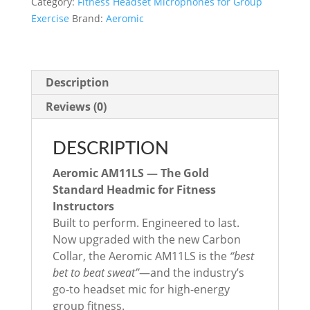
Category:
Fitness Headset Microphones for Group
Mic
Exercise
Brand:
Aeromic
(Multimic
4
pin
connector)
Description
quantity
Reviews (0)
DESCRIPTION
Aeromic AM11LS — The Gold
Standard Headmic for Fitness
Instructors
Built to perform. Engineered to last.
Now upgraded with the new Carbon
Collar, the Aeromic AM11LS is the
“best
bet to beat sweat”
—and the industry’s
go-to headset mic for high-energy
group fitness.