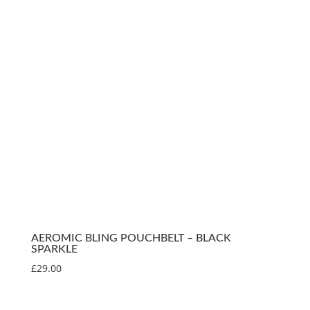
AEROMIC BLING POUCHBELT – BLACK
SPARKLE
£
29.00